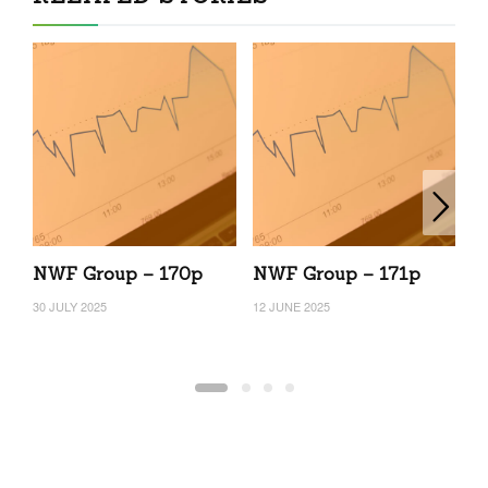
NWF Group – 170p
NWF Group – 171p
N
30 JULY 2025
12 JUNE 2025
10