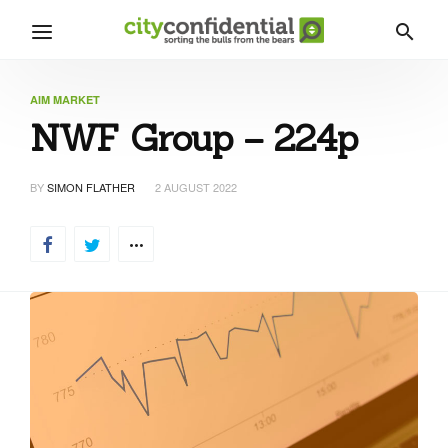
AIM MARKET
NWF Group – 224p
BY
SIMON FLATHER
2 AUGUST 2022