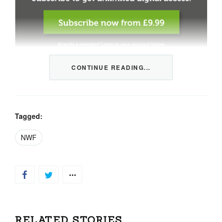
CONTINUE READING...
This content is restricted to members only. We offer
three packages from 1 month to a whole year of daily
tips, market news and commentary, plus our monthly
newsletters.
Tagged:
Registration is quick and simple
HERE
.
NWF
Already a member, log in
HERE
.
RELATED STORIES