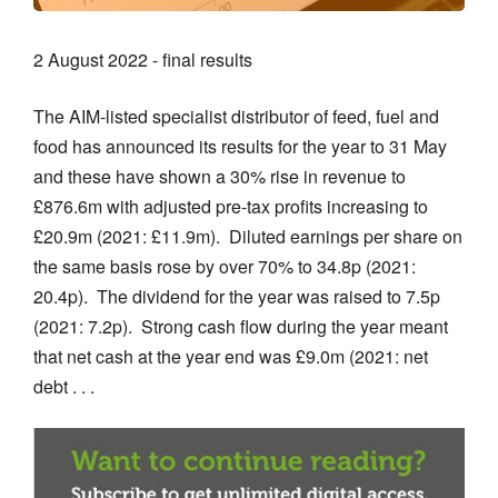
2 August 2022 - final results
The AIM-listed specialist distributor of feed, fuel and
food has announced its results for the year to 31 May
and these have shown a 30% rise in revenue to
£876.6m with adjusted pre-tax profits increasing to
£20.9m (2021: £11.9m). Diluted earnings per share on
the same basis rose by over 70% to 34.8p (2021:
20.4p). The dividend for the year was raised to 7.5p
(2021: 7.2p). Strong cash flow during the year meant
that net cash at the year end was £9.0m (2021: net
debt . . .