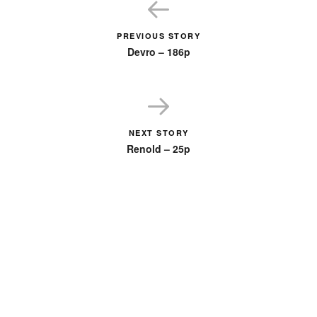
PREVIOUS STORY
Devro – 186p
NEXT STORY
Renold – 25p