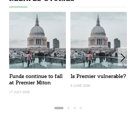
Funds continue to fall
Is Premier vulnerable?
N
at Premier Miton
P
9 JUNE 2026
f
17 JULY 2026
5 