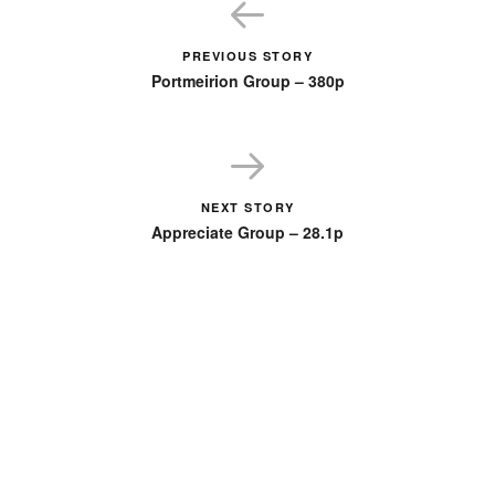
PREVIOUS STORY
Portmeirion Group – 380p
NEXT STORY
Appreciate Group – 28.1p