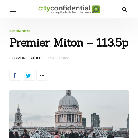
AIM MARKET
Premier Miton – 113.5p
BY
SIMON FLATHER
15 JULY 2022