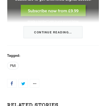
CONTINUE READING...
This content is restricted to members only. We offer
three packages from 1 month to a whole year of daily
tips, market news and commentary, plus our monthly
newsletters.
Tagged:
Registration is quick and simple
HERE
.
PMI
Already a member, log in
HERE
.
RELATED STORIES