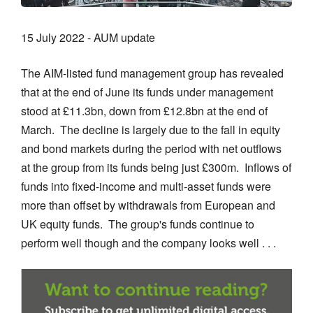
15 July 2022 - AUM update
The AIM-listed fund management group has revealed
that at the end of June its funds under management
stood at £11.3bn, down from £12.8bn at the end of
March. The decline is largely due to the fall in equity
and bond markets during the period with net outflows
at the group from its funds being just £300m. Inflows of
funds into fixed-income and multi-asset funds were
more than offset by withdrawals from European and
UK equity funds. The group's funds continue to
perform well though and the company looks well . . .