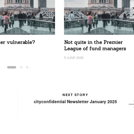
ier vulnerable?
Not quite in the Premier
League of fund managers
5 JUNE 2026
NEXT STORY
cityconfidential Newsletter January 2025