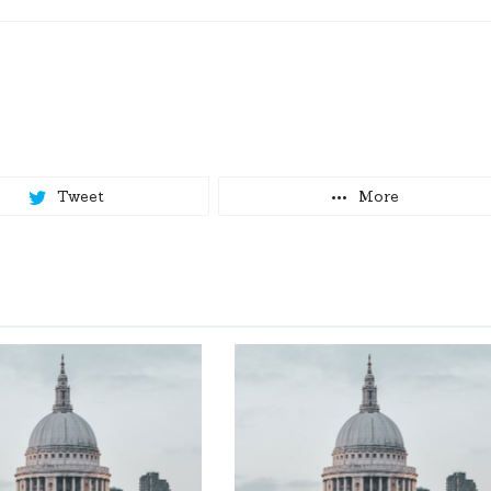
Tweet
More