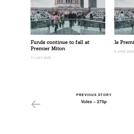
Funds continue to fall at
Is Prem
Premier Miton
9 JUNE 2026
17 JULY 2026
PREVIOUS STORY
Volex – 275p