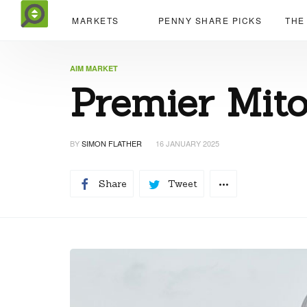
MARKETS
PENNY SHARE PICKS
THE
AIM MARKET
Premier Mito
BY
SIMON FLATHER
16 JANUARY 2025
Share
Tweet