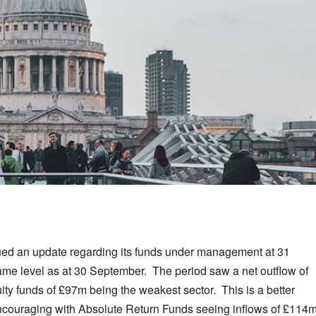
ed an update regarding its funds under management at 31
e level as at 30 September. The period saw a net outflow of
ty funds of £97m being the weakest sector. This is a better
encouraging with Absolute Return Funds seeing inflows of £114