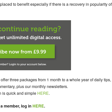
aced to benefit especially if there is a recovery in popularity of
 offer three packages from 1 month to a whole year of daily tips,
entary, plus our monthly newsletters.
n is quick and simple
HERE
.
 a member, log in
HERE
.