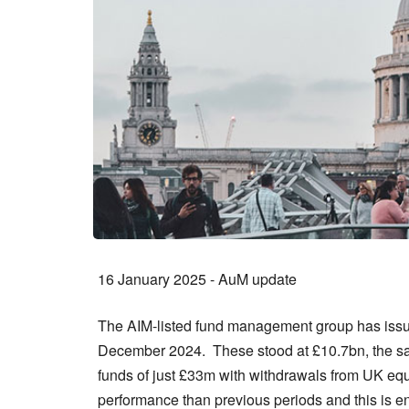
16 January 2025 - AuM update
The AIM-listed fund management group has issu
December 2024. These stood at £10.7bn, the sam
funds of just £33m with withdrawals from UK equi
performance than previous periods and this is 