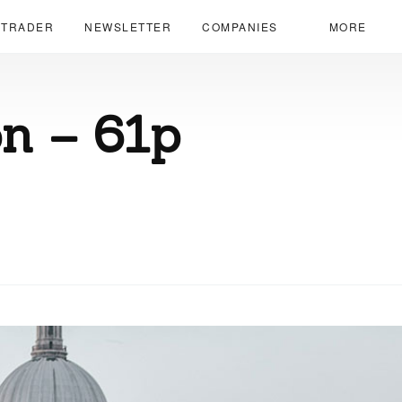
 TRADER
NEWSLETTER
COMPANIES
MORE
n – 61p