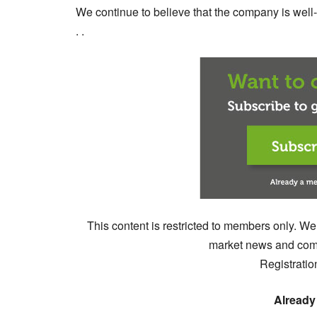
We continue to believe that the company is well-pl
. .
This content is restricted to members only. We
market news and comm
Registratio
Already