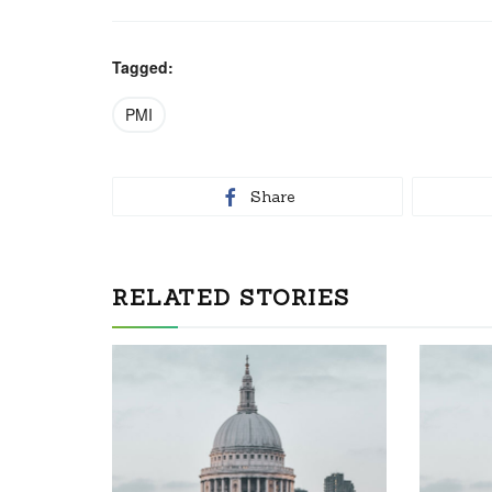
Tagged:
PMI
Share
RELATED STORIES