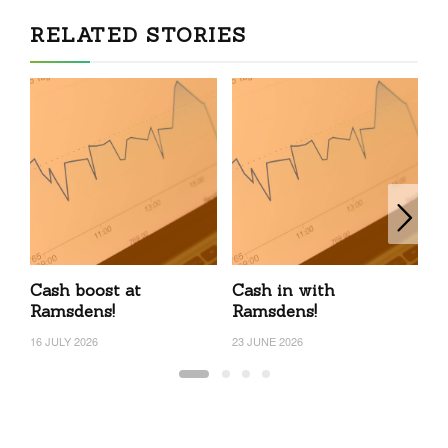
RELATED STORIES
Cash boost at
Cash in with
R
Ramsdens!
Ramsdens!
4
16 JULY 2026
23 JUNE 2026
3 