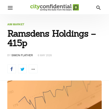
AIM MARKET
Ramsdens Holdings –
415p
BY
SIMON FLATHER
6 MAY 2026