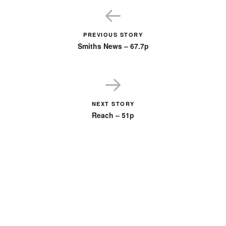
PREVIOUS STORY
Smiths News – 67.7p
NEXT STORY
Reach – 51p