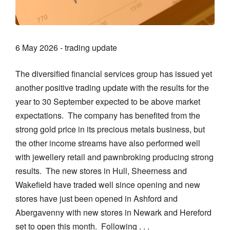
6 May 2026 - trading update
The diversified financial services group has issued yet
another positive trading update with the results for the
year to 30 September expected to be above market
expectations. The company has benefited from the
strong gold price in its precious metals business, but
the other income streams have also performed well
with jewellery retail and pawnbroking producing strong
results. The new stores in Hull, Sheerness and
Wakefield have traded well since opening and new
stores have just been opened in Ashford and
Abergavenny with new stores in Newark and Hereford
set to open this month. Following . . .