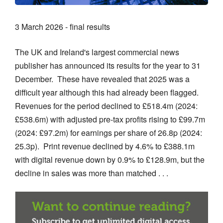
3 March 2026 - final results
The UK and Ireland's largest commercial news
publisher has announced its results for the year to 31
December. These have revealed that 2025 was a
difficult year although this had already been flagged.
Revenues for the period declined to £518.4m (2024:
£538.6m) with adjusted pre-tax profits rising to £99.7m
(2024: £97.2m) for earnings per share of 26.8p (2024:
25.3p). Print revenue declined by 4.6% to £388.1m
with digital revenue down by 0.9% to £128.9m, but the
decline in sales was more than matched . . .