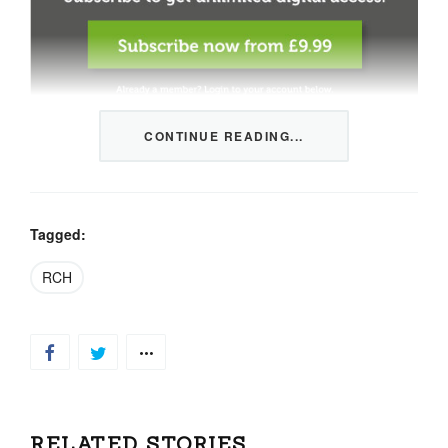
CONTINUE READING...
This content is restricted to members only. We offer
three packages from 1 month to a whole year of daily
tips, market news and commentary, plus our monthly
newsletters.
Tagged:
Registration is quick and simple
HERE
.
RCH
Already a member, log in
HERE
.
RELATED STORIES