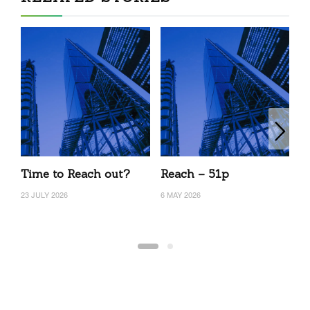
Time to Reach out?
Reach – 51p
R
23 JULY 2026
6 MAY 2026
20