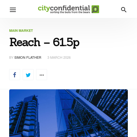
MAIN MARKET
Reach – 61.5p
BY
SIMON FLATHER
3 MARCH 2026