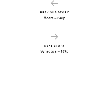
PREVIOUS STORY
Mears – 348p
NEXT STORY
Synectics – 187p