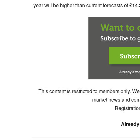
year will be higher than current forecasts of £14.
This content is restricted to members only. We
market news and comm
Registratio
Already