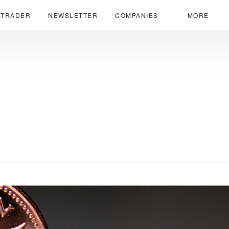
 TRADER
NEWSLETTER
COMPANIES
MORE