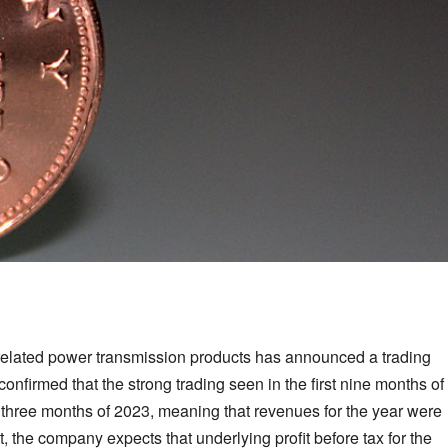
d related power transmission products has announced a trading
nfirmed that the strong trading seen in the first nine months of
st three months of 2023, meaning that revenues for the year were
, the company expects that underlying profit before tax for the