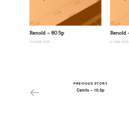
Renold – 80.5p
Renold 
13 JUNE 2025
21 MAY 2025
PREVIOUS STORY
Carclo – 10.5p