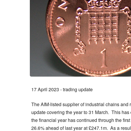
17 April 2023 - trading update
The AIM-listed supplier of industrial chains an
update covering the year to 31 March. This has co
the financial year has continued through the fir
26.6% ahead of last year at £247.1m. As a result