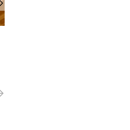
Renold – 49p
Renold – 58p
20 NOVEMBER 2024
10 SEPTEMBER 2024