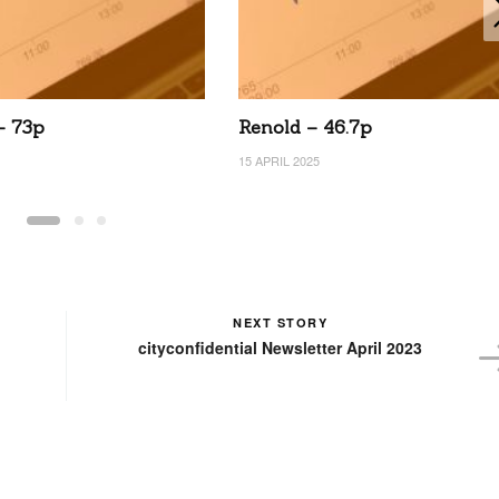
– 73p
Renold – 46.7p
15 APRIL 2025
NEXT STORY
cityconfidential Newsletter April 2023