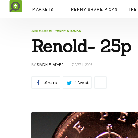
MARKETS
PENNY SHARE PICKS
THE
AIM MARKET
PENNY STOCKS
Renold- 25p
BY
SIMON FLATHER
17 APRIL 2023
Share
Tweet