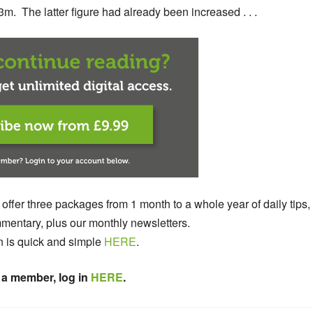
3m. The latter figure had already been increased . . .
 offer three packages from 1 month to a whole year of daily tips,
entary, plus our monthly newsletters.
n is quick and simple
HERE
.
 a member, log in
HERE
.