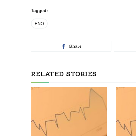
Tagged:
RNO
Share
RELATED STORIES