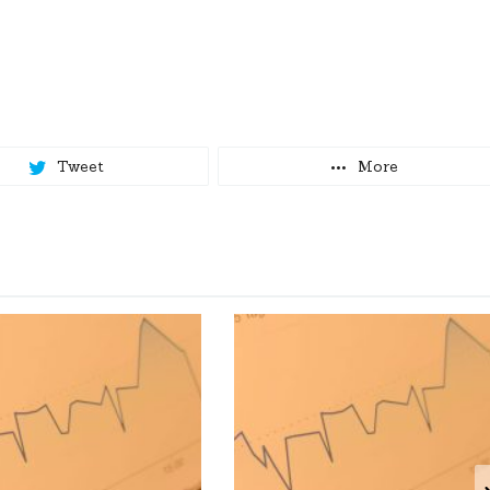
Tweet
More