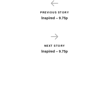
PREVIOUS STORY
Inspired – 9.75p
NEXT STORY
Inspired – 9.75p