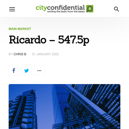
MAIN MARKET
Ricardo – 547.5p
BY
CHRIS B
31 JANUARY 2023