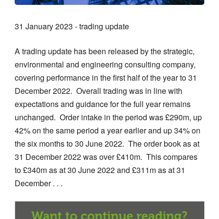
31 January 2023 - trading update
A trading update has been released by the strategic,
environmental and engineering consulting company,
covering performance in the first half of the year to 31
December 2022. Overall trading was in line with
expectations and guidance for the full year remains
unchanged. Order intake in the period was £290m, up
42% on the same period a year earlier and up 34% on
the six months to 30 June 2022. The order book as at
31 December 2022 was over £410m. This compares
to £340m as at 30 June 2022 and £311m as at 31
December . . .