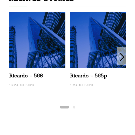
Ricardo – 568
Ricardo – 565p
R
13 MARCH 2023
1 MARCH 2023
26