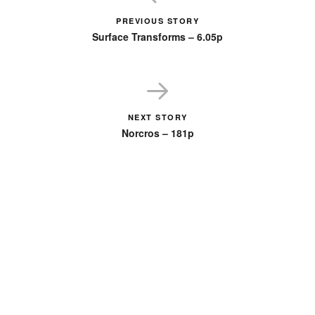
PREVIOUS STORY
Surface Transforms – 6.05p
NEXT STORY
Norcros – 181p