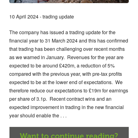
10 April 2024 - trading update
The company has issued a trading update for the
financial year to 31 March 2024 and this has confirmed
that trading has been challenging over recent months
as we warned in January. Revenues for the year are
expected to be around £420m, a reduction of 5%
compared with the previous year, with pre-tax profits
expected to be at the lower end of expectations. We
therefore reduce our expectations to £19m for earnings
per share of 3.1p. Recent contract wins and an
expected improvement in trading in the new financial
year should enable the . . .