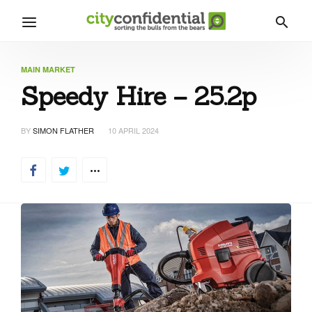
MAIN MARKET
Speedy Hire – 25.2p
BY
SIMON FLATHER
10 APRIL 2024