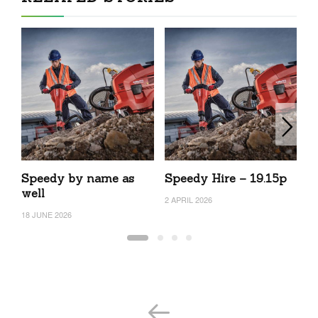
Speedy by name as
Speedy Hire – 19.15p
S
well
2 APRIL 2026
6 
18 JUNE 2026