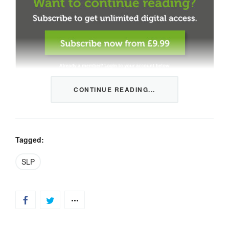
CONTINUE READING...
This content is restricted to members only. We offer
three packages from 1 month to a whole year of daily
tips, market news and commentary, plus our monthly
newsletters.
Tagged:
Registration is quick and simple
HERE
.
SLP
Already a member, log in
HERE
.