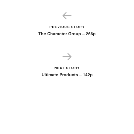
PREVIOUS STORY
The Character Group – 266p
NEXT STORY
Ultimate Products – 142p