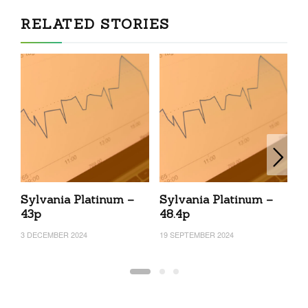
RELATED STORIES
Sylvania Platinum –
Sylvania Platinum –
S
43p
48.4p
4
3 DECEMBER 2024
19 SEPTEMBER 2024
11