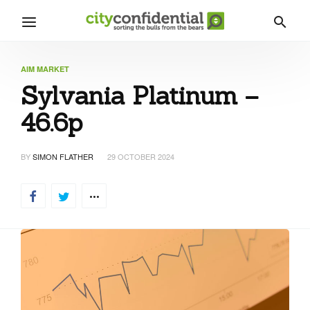
AIM MARKET
Sylvania Platinum –
46.6p
BY
SIMON FLATHER
29 OCTOBER 2024