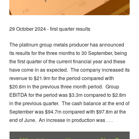
29 October 2024 - first quarter results
The platinum group metals producer has announced
its results for the three months to 30 September, being
the first quarter of the current financial year and these
have come in as expected. The company increased its
revenue to $21.9m for the period compared with
$20.6m in the previous three month period. Group
EBITDA for the period was $3.3m compared to $2.8m
in the previous quarter. The cash balance at the end of
September was $94.7m compared with $97.8m at the
end of June. An increase in production was . . .