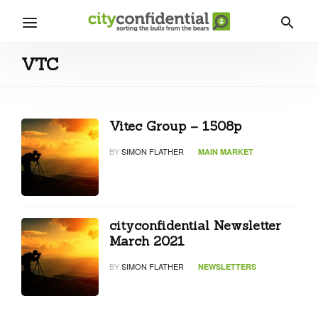
VTC
Vitec Group – 1508p
BY
SIMON FLATHER
MAIN MARKET
cityconfidential Newsletter
March 2021
BY
SIMON FLATHER
NEWSLETTERS