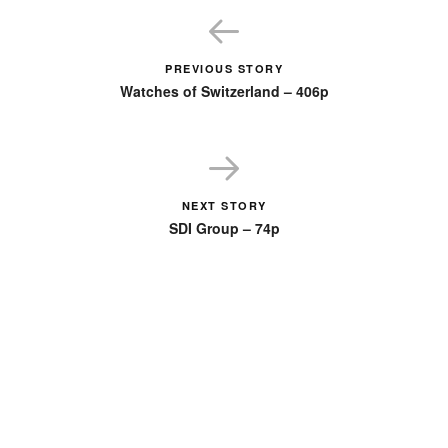
PREVIOUS STORY
Watches of Switzerland – 406p
NEXT STORY
SDI Group – 74p