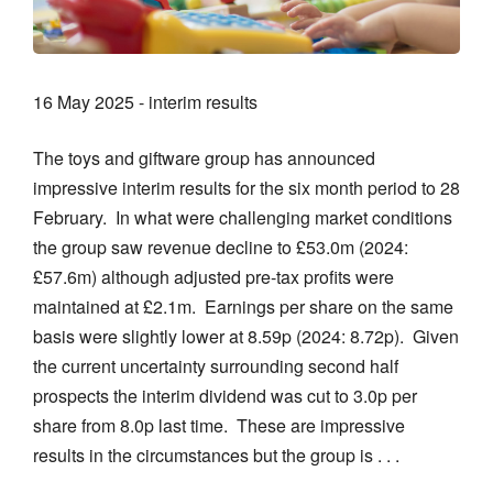
16 May 2025 - interim results
The toys and giftware group has announced
impressive interim results for the six month period to 28
February. In what were challenging market conditions
the group saw revenue decline to £53.0m (2024:
£57.6m) although adjusted pre-tax profits were
maintained at £2.1m. Earnings per share on the same
basis were slightly lower at 8.59p (2024: 8.72p). Given
the current uncertainty surrounding second half
prospects the interim dividend was cut to 3.0p per
share from 8.0p last time. These are impressive
results in the circumstances but the group is . . .