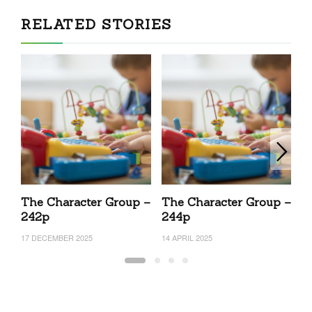
RELATED STORIES
The Character Group –
The Character Group –
T
242p
244p
2
17 DECEMBER 2025
14 APRIL 2025
17