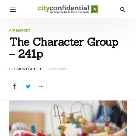
AIM MARKET
The Character Group
– 241p
BY
SIMON FLATHER
16 MAY 2025