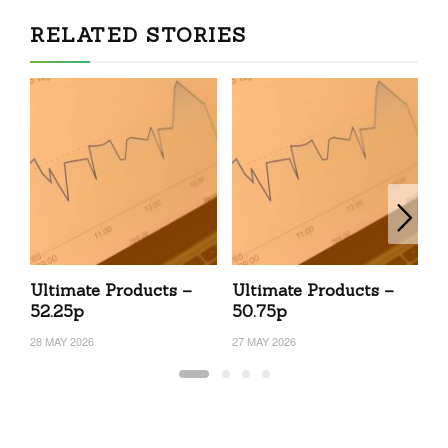
RELATED STORIES
Ultimate Products –
Ultimate Products –
U
52.25p
50.75p
4
28 MAY 2026
27 MAY 2026
24