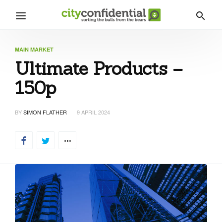
MAIN MARKET
Ultimate Products –
150p
BY
SIMON FLATHER
9 APRIL 2024