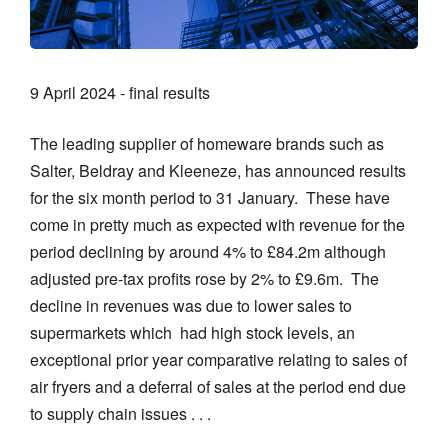
9 April 2024 - final results
The leading supplier of homeware brands such as
Salter, Beldray and Kleeneze, has announced results
for the six month period to 31 January. These have
come in pretty much as expected with revenue for the
period declining by around 4% to £84.2m although
adjusted pre-tax profits rose by 2% to £9.6m. The
decline in revenues was due to lower sales to
supermarkets which had high stock levels, an
exceptional prior year comparative relating to sales of
air fryers and a deferral of sales at the period end due
to supply chain issues . . .