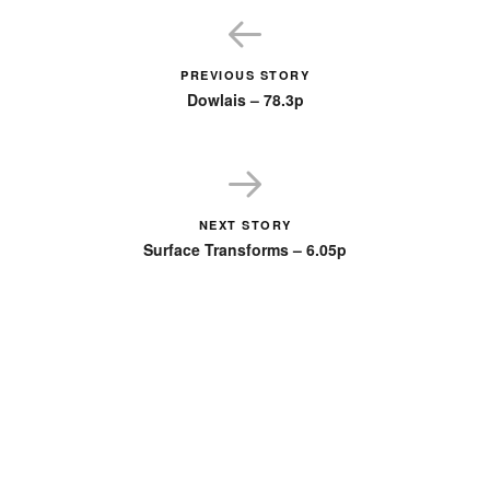
PREVIOUS STORY
Dowlais – 78.3p
NEXT STORY
Surface Transforms – 6.05p