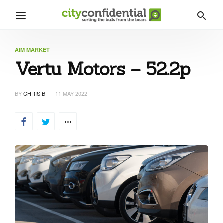
AIM MARKET
Vertu Motors – 52.2p
BY
CHRIS B
11 MAY 2022