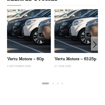
Vertu Motors – 60p
Vertu Motors – 63.25p
V
5 SEPTEMBER 2025
27 JUNE 2025
15