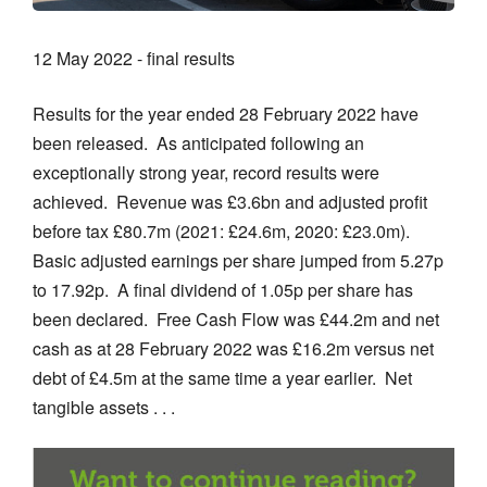
12 May 2022 - final results
Results for the year ended 28 February 2022 have
been released. As anticipated following an
exceptionally strong year, record results were
achieved. Revenue was £3.6bn and adjusted profit
before tax £80.7m (2021: £24.6m, 2020: £23.0m).
Basic adjusted earnings per share jumped from 5.27p
to 17.92p. A final dividend of 1.05p per share has
been declared. Free Cash Flow was £44.2m and net
cash as at 28 February 2022 was £16.2m versus net
debt of £4.5m at the same time a year earlier. Net
tangible assets . . .