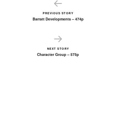
PREVIOUS STORY
Barratt Developments – 474p
NEXT STORY
Character Group – 575p