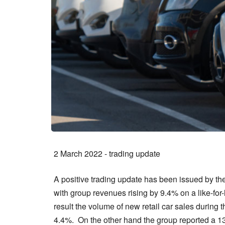
2 March 2022 - trading update
A positive trading update has been issued by the
with group revenues rising by 9.4% on a like-for
result the volume of new retail car sales during th
4.4%. On the other hand the group reported a 13