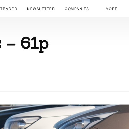
 TRADER
NEWSLETTER
COMPANIES
MORE
 – 61p