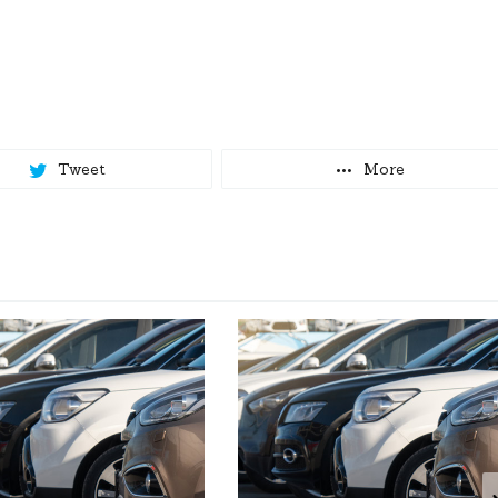
Tweet
More