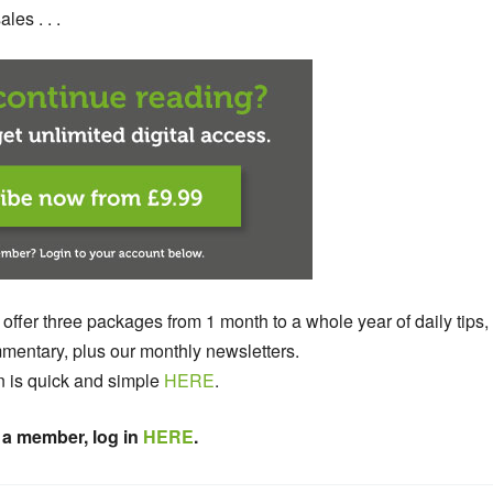
les . . .
 offer three packages from 1 month to a whole year of daily tips,
entary, plus our monthly newsletters.
n is quick and simple
HERE
.
 a member, log in
HERE
.