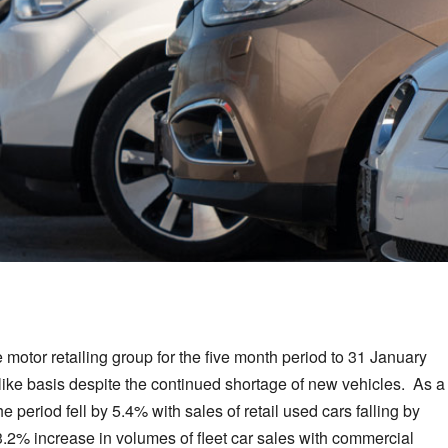
 motor retailing group for the five month period to 31 January
-like basis despite the continued shortage of new vehicles. As a
e period fell by 5.4% with sales of retail used cars falling by
.2% increase in volumes of fleet car sales with commercial