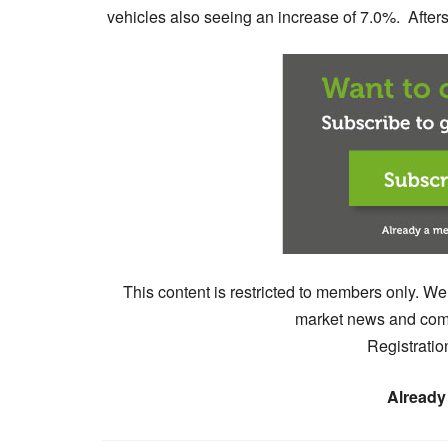
vehicles also seeing an increase of 7.0%. Aftersa
This content is restricted to members only. We
market news and comm
Registratio
Already