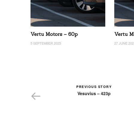
Vertu Motors – 60p
Vertu M
5 SEPTEMBER 2025
27 JUNE 202
PREVIOUS STORY
Vesuvius – 423p