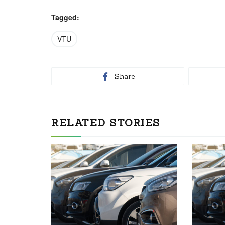
Tagged:
VTU
Share
RELATED STORIES