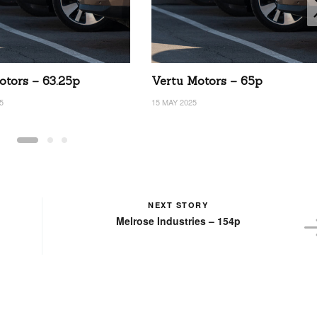
otors – 63.25p
Vertu Motors – 65p
5
15 MAY 2025
NEXT STORY
Melrose Industries – 154p