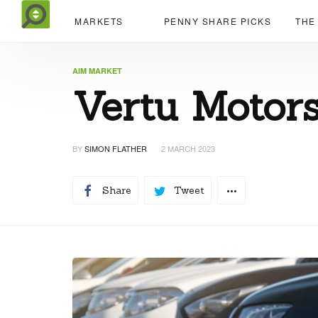
MARKETS
PENNY SHARE PICKS
THE
AIM MARKET
Vertu Motors
BY
SIMON FLATHER
2 MARCH 2023
Share
Tweet