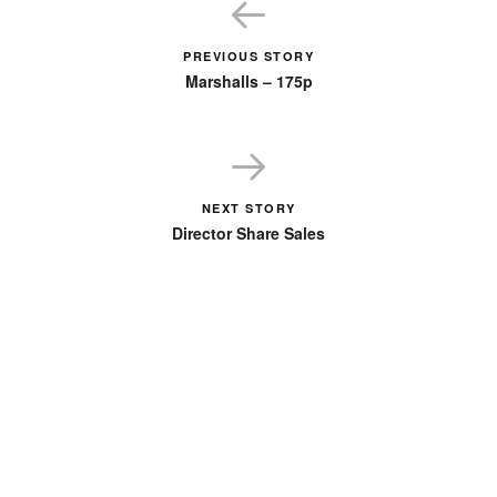
PREVIOUS STORY
Marshalls – 175p
NEXT STORY
Director Share Sales