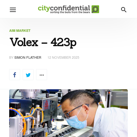
AIM MARKET
Volex – 423p
BY
SIMON FLATHER
12 NOVEMBER 2025