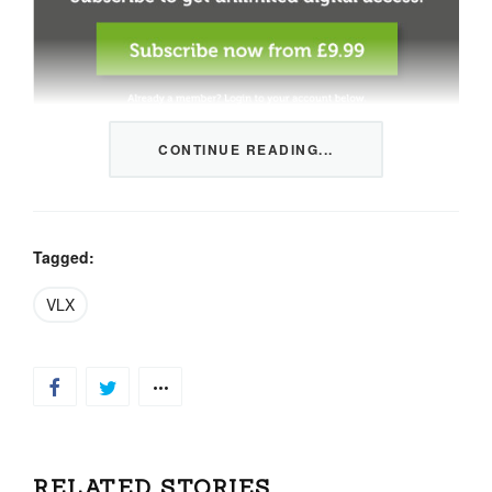
CONTINUE READING...
This content is restricted to members only. We offer
three packages from 1 month to a whole year of daily
tips, market news and commentary, plus our monthly
newsletters.
Tagged:
Registration is quick and simple
HERE
.
VLX
Already a member, log in
HERE
.
RELATED STORIES