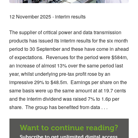
12 November 2025 - interim results
The supplier of critical power and data transmission
products has issued its interim results for the six month
period to 30 September and these have come in ahead
of expectations. Revenues for the period were $584m,
an increase of almost 13% over the same period last
year, whilst underlying pre-tax profit rose by an
impressive 29% to $48.5m. Earnings per share on the
same basis were up the same amount at at 19.7 cents
and the interim dividend was raised 7% to 1.6p per
share. The group has benefited from data . . .