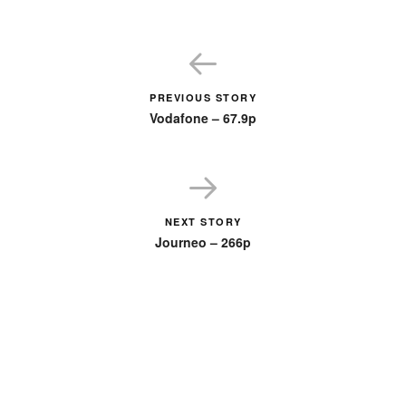
PREVIOUS STORY
Vodafone – 67.9p
NEXT STORY
Journeo – 266p