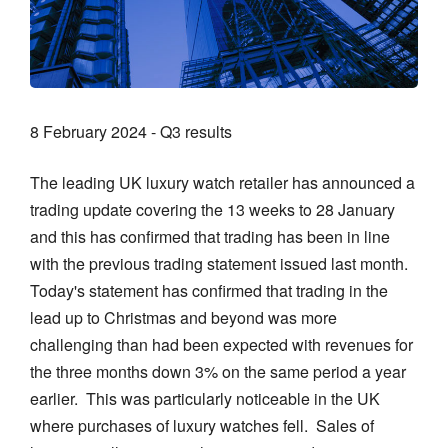
8 February 2024 - Q3 results
The leading UK luxury watch retailer has announced a
trading update covering the 13 weeks to 28 January
and this has confirmed that trading has been in line
with the previous trading statement issued last month.
Today's statement has confirmed that trading in the
lead up to Christmas and beyond was more
challenging than had been expected with revenues for
the three months down 3% on the same period a year
earlier. This was particularly noticeable in the UK
where purchases of luxury watches fell. Sales of