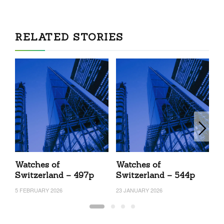
RELATED STORIES
Watches of
Watches of
W
Switzerland – 497p
Switzerland – 544p
S
5 FEBRUARY 2026
23 JANUARY 2026
4 