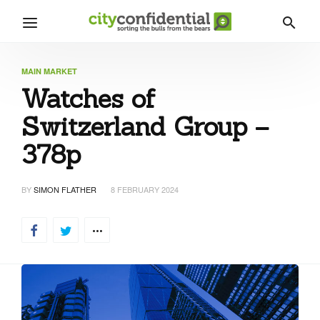
MAIN MARKET
Watches of
Switzerland Group –
378p
BY
SIMON FLATHER
8 FEBRUARY 2024