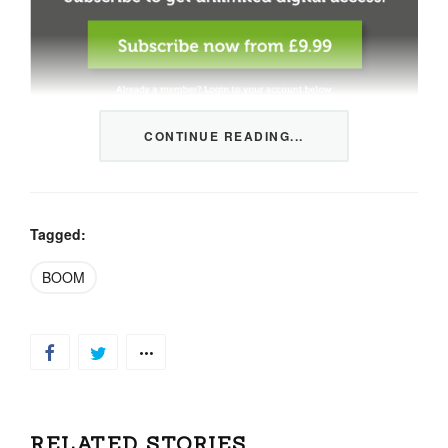
CONTINUE READING...
This content is restricted to members only. We offer
three packages from 1 month to a whole year of daily
tips, market news and commentary, plus our monthly
newsletters.
Tagged:
Registration is quick and simple
HERE
.
BOOM
Already a member, log in
HERE
.
RELATED STORIES