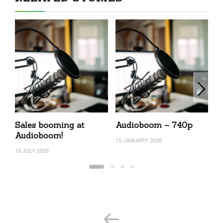
Sales booming at
Audioboom – 740p
A
Audioboom!
15 JANUARY 2026
7 
16 JULY 2026