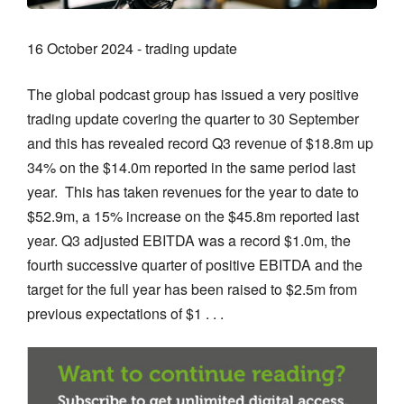
16 October 2024 - trading update
The global podcast group has issued a very positive
trading update covering the quarter to 30 September
and this has revealed record Q3 revenue of $18.8m up
34% on the $14.0m reported in the same period last
year. This has taken revenues for the year to date to
$52.9m, a 15% increase on the $45.8m reported last
year. Q3 adjusted EBITDA was a record $1.0m, the
fourth successive quarter of positive EBITDA and the
target for the full year has been raised to $2.5m from
previous expectations of $1 . . .