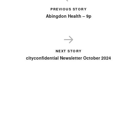
PREVIOUS STORY
Abingdon Health – 9p
NEXT STORY
cityconfidential Newsletter October 2024