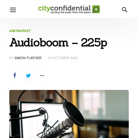
AIM MARKET
Audioboom – 225p
BY
SIMON FLATHER
16 OCTOBER 2024