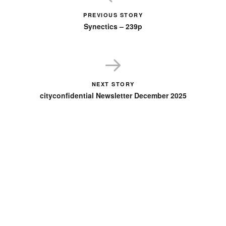
PREVIOUS STORY
Synectics – 239p
NEXT STORY
cityconfidential Newsletter December 2025