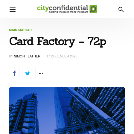
MAIN MARKET
Card Factory – 72p
BY
SIMON FLATHER
17 DECEMBER 2025