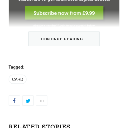
CONTINUE READING...
This content is restricted to members only. We offer
three packages from 1 month to a whole year of daily
tips, market news and commentary, plus our monthly
newsletters.
Tagged:
Registration is quick and simple
HERE
.
CARD
Already a member, log in
HERE
.
RELATED STORIES