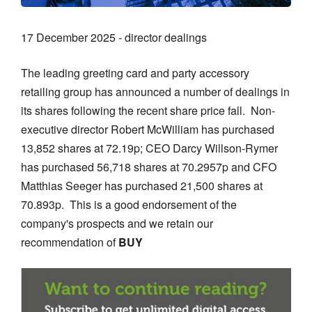
17 December 2025 - director dealings
The leading greeting card and party accessory
retailing group has announced a number of dealings in
its shares following the recent share price fall. Non-
executive director Robert McWilliam has purchased
13,852 shares at 72.19p; CEO Darcy Willson-Rymer
has purchased 56,718 shares at 70.2957p and CFO
Matthias Seeger has purchased 21,500 shares at
70.893p. This is a good endorsement of the
company's prospects and we retain our
recommendation of
BUY