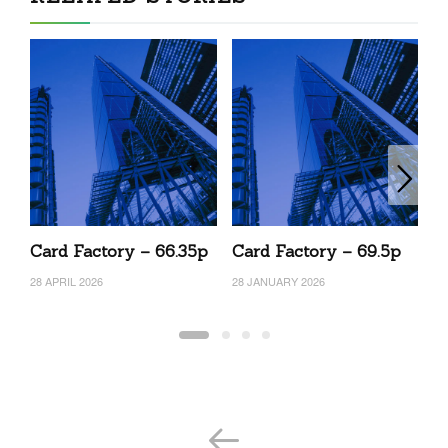
Card Factory – 66.35p
Card Factory – 69.5p
C
28 APRIL 2026
28 JANUARY 2026
12