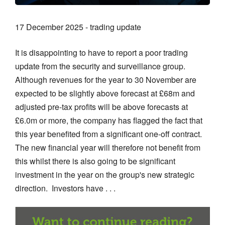
17 December 2025 - trading update
It is disappointing to have to report a poor trading
update from the security and surveillance group.
Although revenues for the year to 30 November are
expected to be slightly above forecast at £68m and
adjusted pre-tax profits will be above forecasts at
£6.0m or more, the company has flagged the fact that
this year benefited from a significant one-off contract.
The new financial year will therefore not benefit from
this whilst there is also going to be significant
investment in the year on the group's new strategic
direction. Investors have . . .