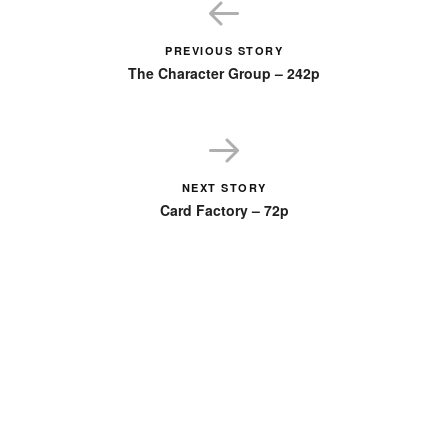
PREVIOUS STORY
The Character Group – 242p
NEXT STORY
Card Factory – 72p