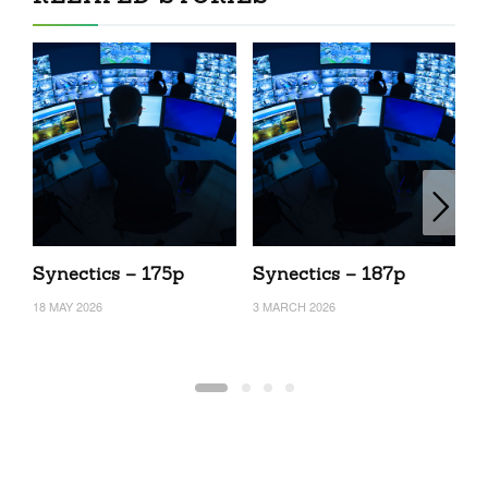
Synectics – 175p
Synectics – 187p
S
18 MAY 2026
3 MARCH 2026
24