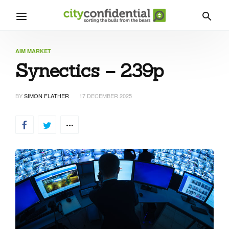
AIM MARKET
Synectics – 239p
BY
SIMON FLATHER
17 DECEMBER 2025