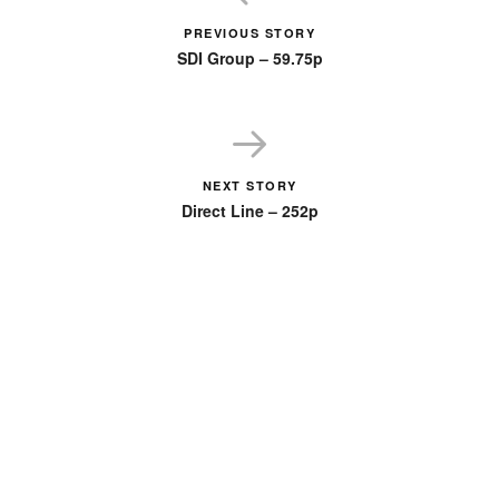
PREVIOUS STORY
SDI Group – 59.75p
NEXT STORY
Direct Line – 252p