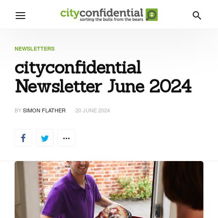
NEWSLETTERS
cityconfidential
Newsletter June 2024
BY
SIMON FLATHER
20 JUNE 2024