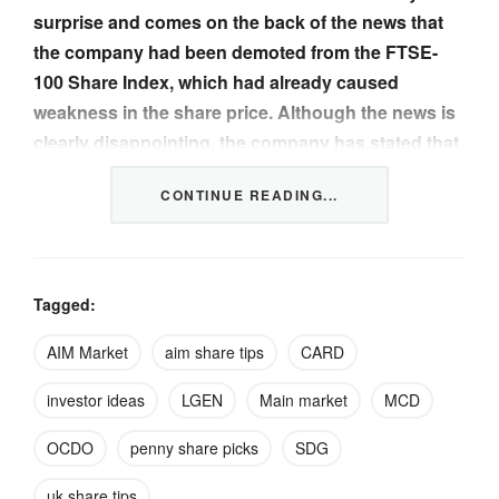
surprise and comes on the back of the news that
the company had been demoted from the FTSE-
100 Share Index, which had already caused
weakness in the share price. Although the news is
clearly disappointing, the company has stated that
its guidance for the 2024 financial year remains
CONTINUE READING...
unchanged and it still expects to be cash flow
positive in the medium term. The shares stood at
789p last December and we believe that the recent
fall in the share price has probably been overdone
Tagged:
given the progress that the company is making
overall.
AIM Market
aim share tips
CARD
investor ideas
LGEN
Main market
MCD
Ocado was established in 2000 and consists of three
business segments. The most well-known of these is
OCDO
penny share picks
SDG
Ocado Retail…
uk share tips