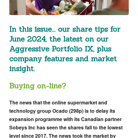
In this issue... our share tips for
June 2024, the latest on our
Aggressive Portfolio IX, plus
company features and market
insight.
Buying on-line?
The news that the online supermarket and
technology group Ocado (298p) is to delay its
expansion programme with its Canadian partner
Sobeys Inc has seen the shares fall to the lowest
level since 2017. The news took the market by