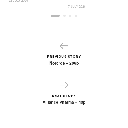
22 JULY 2026
17 JULY 2026
16
PREVIOUS STORY
Norcros – 206p
NEXT STORY
Alliance Pharma – 40p