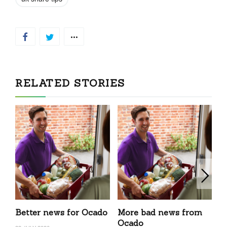
CONTINUED IN THE FULL NEWSLETTER
CLICK
TO READ
RELATED STORIES
Better news for Ocado
More bad news from
c
Ocado
N