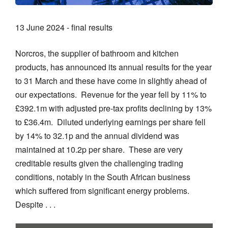
13 June 2024 - final results
Norcros, the supplier of bathroom and kitchen
products, has announced its annual results for the year
to 31 March and these have come in slightly ahead of
our expectations. Revenue for the year fell by 11% to
£392.1m with adjusted pre-tax profits declining by 13%
to £36.4m. Diluted underlying earnings per share fell
by 14% to 32.1p and the annual dividend was
maintained at 10.2p per share. These are very
creditable results given the challenging trading
conditions, notably in the South African business
which suffered from significant energy problems.
Despite . . .