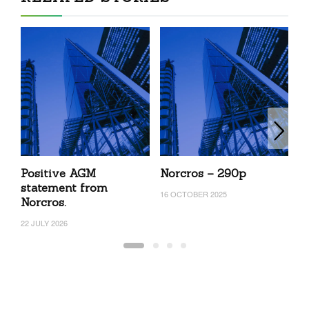
Positive AGM
Norcros – 290p
N
statement from
16 OCTOBER 2025
18
Norcros.
22 JULY 2026