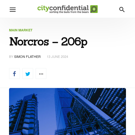
MAIN MARKET
Norcros – 206p
BY
SIMON FLATHER
13 JUNE 2024