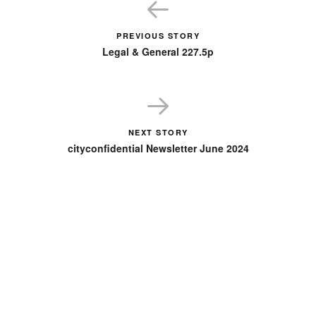
PREVIOUS STORY
Legal & General 227.5p
NEXT STORY
cityconfidential Newsletter June 2024