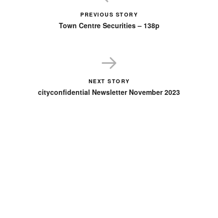
PREVIOUS STORY
Town Centre Securities – 138p
NEXT STORY
cityconfidential Newsletter November 2023