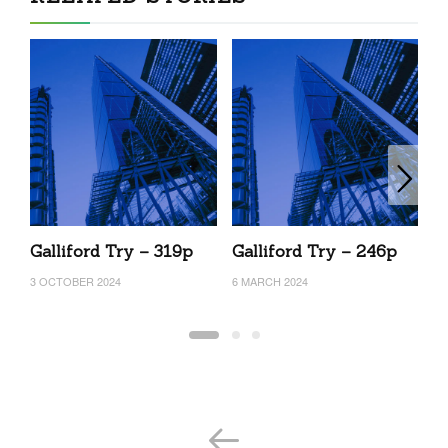
Galliford Try – 319p
Galliford Try – 246p
G
3 OCTOBER 2024
6 MARCH 2024
17