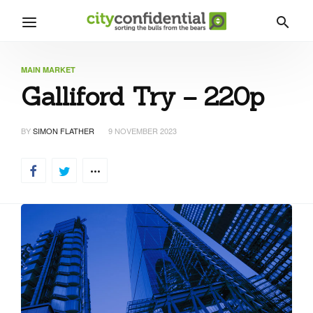
MAIN MARKET
Galliford Try – 220p
BY
SIMON FLATHER
9 NOVEMBER 2023