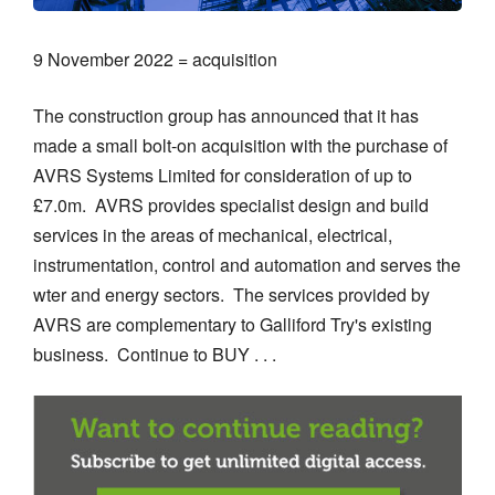
9 November 2022 = acquisition
The construction group has announced that it has
made a small bolt-on acquisition with the purchase of
AVRS Systems Limited for consideration of up to
£7.0m. AVRS provides specialist design and build
services in the areas of mechanical, electrical,
instrumentation, control and automation and serves the
wter and energy sectors. The services provided by
AVRS are complementary to Galliford Try's existing
business. Continue to BUY . . .