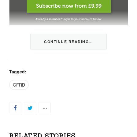
This content is restricted to members only. We offer
CONTINUE READING...
three packages from 1 month to a whole year of daily
tips, market news and commentary, plus our monthly
newsletters.
Registration is quick and simple
HERE
.
Tagged:
GFRD
Already a member, log in
HERE
.
RELATED STORIES