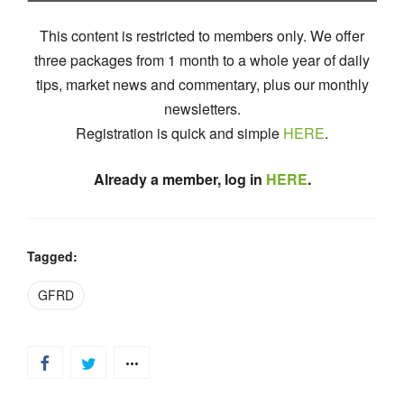
This content is restricted to members only. We offer
three packages from 1 month to a whole year of daily
tips, market news and commentary, plus our monthly
newsletters.
Registration is quick and simple
HERE
.
Already a member, log in
HERE
.
Tagged:
GFRD