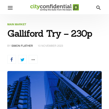
MAIN MARKET
Galliford Try – 230p
BY
SIMON FLATHER
10 NOVEMBER 2023