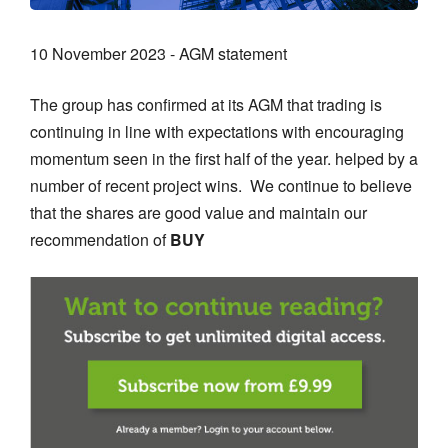
10 November 2023 - AGM statement
The group has confirmed at its AGM that trading is
continuing in line with expectations with encouraging
momentum seen in the first half of the year. helped by a
number of recent project wins. We continue to believe
that the shares are good value and maintain our
recommendation of
BUY