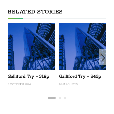
RELATED STORIES
Galliford Try – 319p
Galliford Try – 246p
G
3 OCTOBER 2024
6 MARCH 2024
17