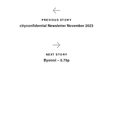
PREVIOUS STORY
cityconfidential Newsletter November 2023
NEXT STORY
Byotrol – 0.75p