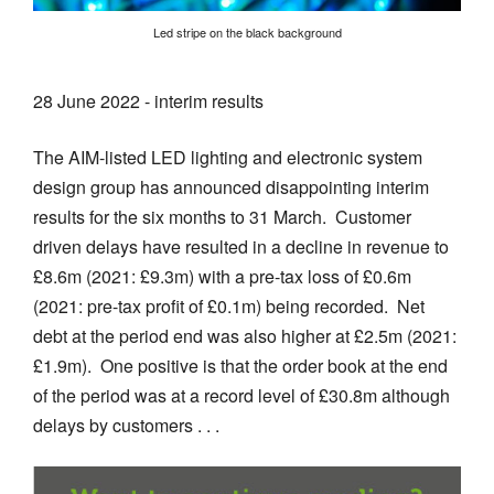
Led stripe on the black background
28 June 2022 - interim results
The AIM-listed LED lighting and electronic system
design group has announced disappointing interim
results for the six months to 31 March. Customer
driven delays have resulted in a decline in revenue to
£8.6m (2021: £9.3m) with a pre-tax loss of £0.6m
(2021: pre-tax profit of £0.1m) being recorded. Net
debt at the period end was also higher at £2.5m (2021:
£1.9m). One positive is that the order book at the end
of the period was at a record level of £30.8m although
delays by customers . . .