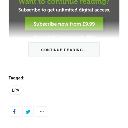
CONTINUE READING...
This content is restricted to members only. We offer
three packages from 1 month to a whole year of daily
tips, market news and commentary, plus our monthly
newsletters.
Tagged:
Registration is quick and simple
HERE
.
LPA
Already a member, log in
HERE
.