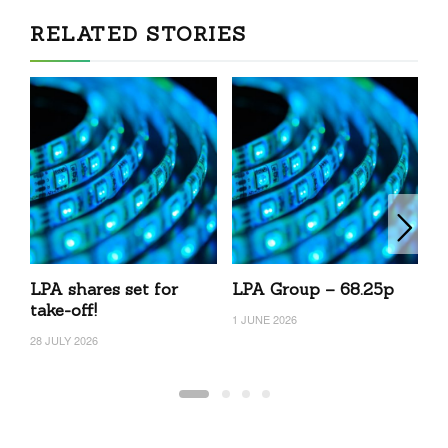
RELATED STORIES
LPA shares set for
LPA Group – 68.25p
L
take-off!
1 JUNE 2026
27
28 JULY 2026