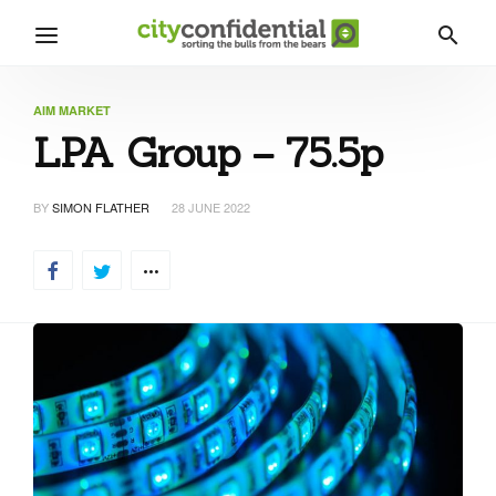
AIM MARKET
LPA Group – 75.5p
BY
SIMON FLATHER
28 JUNE 2022