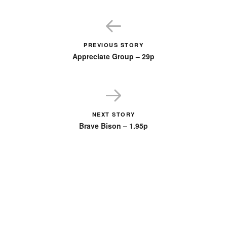
PREVIOUS STORY
Appreciate Group – 29p
NEXT STORY
Brave Bison – 1.95p