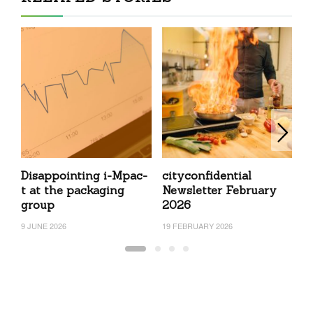
Disappointing i-Mpac-
cityconfidential
c
t at the packaging
Newsletter February
N
group
2026
2
9 JUNE 2026
19 FEBRUARY 2026
22