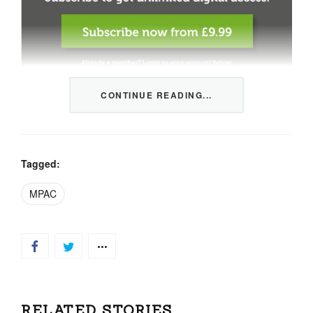
CONTINUE READING...
This content is restricted to members only. We offer
three packages from 1 month to a whole year of daily
tips, market news and commentary, plus our monthly
newsletters.
Tagged:
Registration is quick and simple
HERE
.
MPAC
Already a member, log in
HERE
.
RELATED STORIES