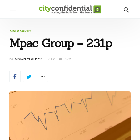
AIM MARKET
Mpac Group – 231p
BY
SIMON FLATHER
21 APRIL 2026