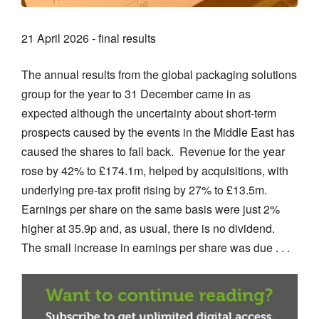
21 April 2026 - final results
The annual results from the global packaging solutions
group for the year to 31 December came in as
expected although the uncertainty about short-term
prospects caused by the events in the Middle East has
caused the shares to fall back. Revenue for the year
rose by 42% to £174.1m, helped by acquisitions, with
underlying pre-tax profit rising by 27% to £13.5m.
Earnings per share on the same basis were just 2%
higher at 35.9p and, as usual, there is no dividend.
The small increase in earnings per share was due . . .