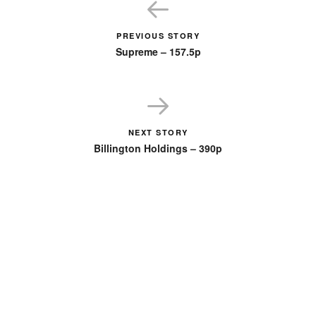
PREVIOUS STORY
Supreme – 157.5p
NEXT STORY
Billington Holdings – 390p