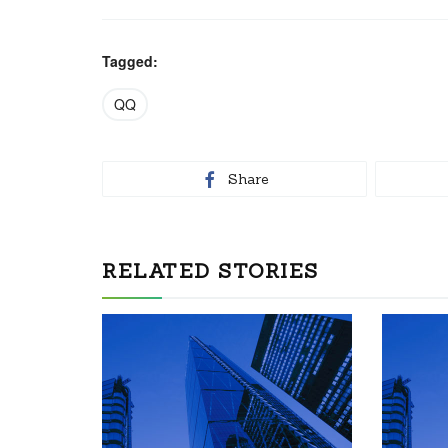
Tagged:
QQ
Share
RELATED STORIES