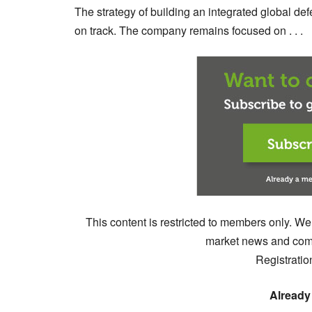
The strategy of building an integrated global d
on track. The company remains focused on . . .
This content is restricted to members only. We
market news and comm
Registratio
Already