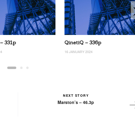
 – 331p
QinetiQ – 336p
24
16 JANUARY 2024
NEXT STORY
Marston’s – 46.3p