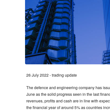
26 July 2022 - trading update
The defence and engineering company has issued
June as the solid progress seen in the last fina
revenues, profits and cash are in line with exp
the financial year of around 5% as countries incr