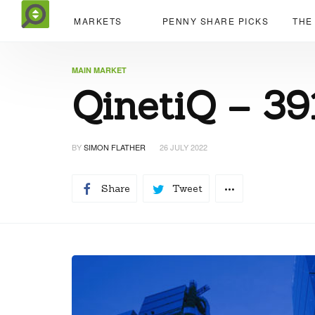
MARKETS
PENNY SHARE PICKS
THE
MAIN MARKET
QinetiQ – 39
BY
SIMON FLATHER
26 JULY 2022
Share
Tweet