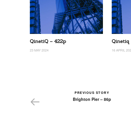
QinetiQ – 422p
Qinetiq
23 MAY 2024
16 APRIL 20
PREVIOUS STORY
Brighton Pier – 86p