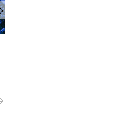
cityconfidential Newsletter
Qinetiq – 335p
December 2023
5 APRIL 2023
14 DECEMBER 2023