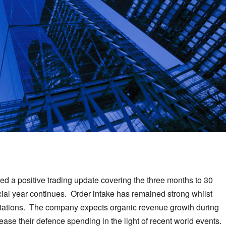
 a positive trading update covering the three months to 30
ncial year continues. Order intake has remained strong whilst
ectations. The company expects organic revenue growth during
ease their defence spending in the light of recent world events.