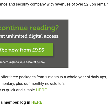
efence and security company with revenues of over £2.3bn remai
 offer three packages from 1 month to a whole year of daily tips,
entary, plus our monthly newsletters.
n is quick and simple
HERE
.
 a member, log in
HERE
.