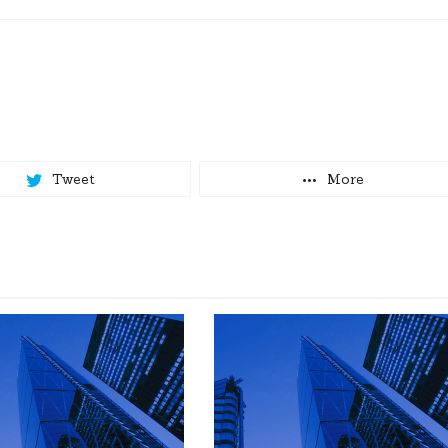
Tweet
More