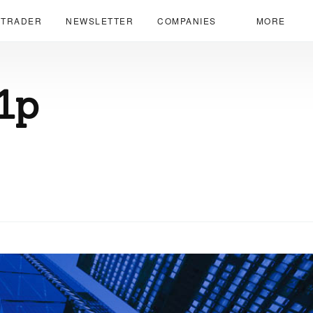
 TRADER
NEWSLETTER
COMPANIES
MORE
1p