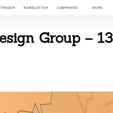
 TRADER
NEWSLETTER
COMPANIES
MORE
esign Group – 1