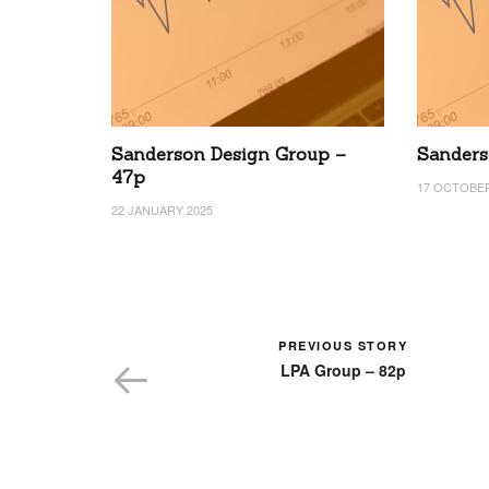
Sanderson Design Group –
Sanders
47p
17 OCTOBER
22 JANUARY 2025
PREVIOUS STORY
LPA Group – 82p