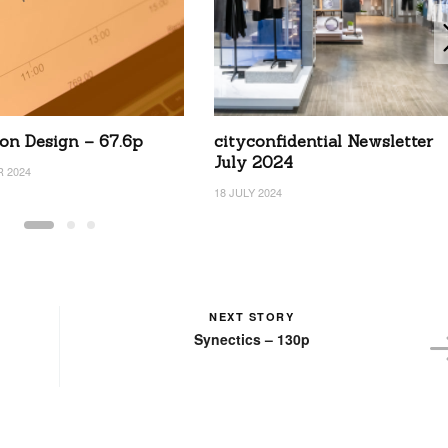
on Design – 67.6p
cityconfidential Newsletter
July 2024
 2024
18 JULY 2024
NEXT STORY
Synectics – 130p