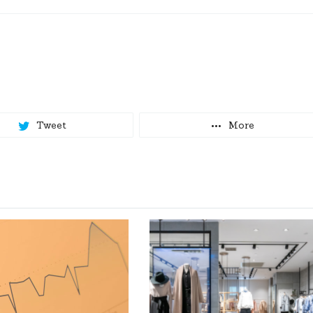
Tweet
More