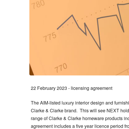
22 February 2023 - licensing agreement
The AIM-listed luxury interior design and furnis
Clarke & Clarke brand. This will see NEXT hold 
range of Clarke & Clarke homeware products incl
agreement includes a five year licence period 