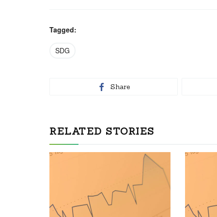
Tagged:
SDG
Share
RELATED STORIES