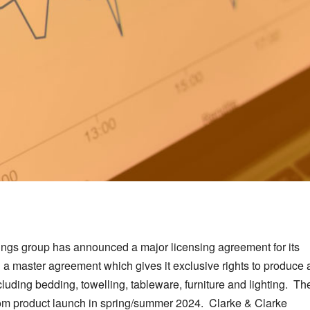
hings group has announced a major licensing agreement for its
a master agreement which gives it exclusive rights to produce 
uding bedding, towelling, tableware, furniture and lighting. Th
from product launch in spring/summer 2024. Clarke & Clarke