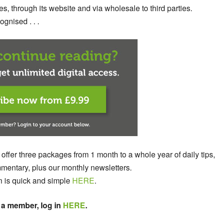
s, through its website and via wholesale to third parties.
gnised . . .
 offer three packages from 1 month to a whole year of daily tips,
entary, plus our monthly newsletters.
n is quick and simple
HERE
.
 a member, log in
HERE
.