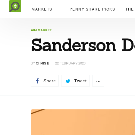
MARKETS
PENNY SHARE PICKS
THE
AIM MARKET
Sanderson D
BY
CHRIS B
22 FEBRUARY 2023
Share
Tweet