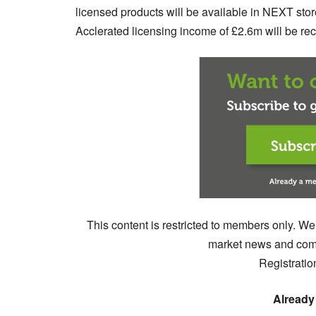
licensed products will be available in NEXT store
Acclerated licensing income of £2.6m will be reco
This content is restricted to members only. We
market news and comm
Registratio
Already