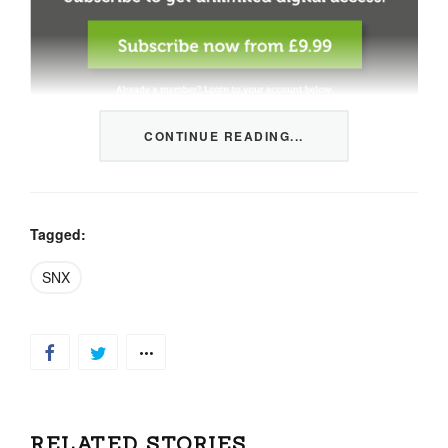
CONTINUE READING...
This content is restricted to members only. We offer
three packages from 1 month to a whole year of daily
tips, market news and commentary, plus our monthly
newsletters.
Tagged:
Registration is quick and simple
HERE
.
SNX
Already a member, log in
HERE
.
RELATED STORIES