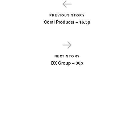
PREVIOUS STORY
Coral Products – 16.5p
NEXT STORY
DX Group – 30p