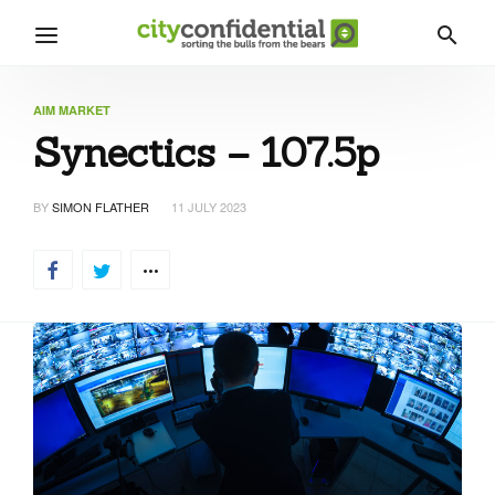
AIM MARKET
Synectics – 107.5p
BY
SIMON FLATHER
11 JULY 2023