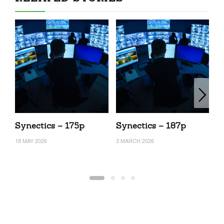
Synectics – 175p
Synectics – 187p
S
18 MAY 2026
3 MARCH 2026
24