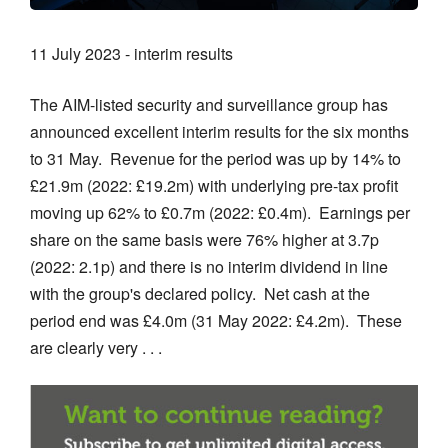
11 July 2023 - interim results
The AIM-listed security and surveillance group has
announced excellent interim results for the six months
to 31 May. Revenue for the period was up by 14% to
£21.9m (2022: £19.2m) with underlying pre-tax profit
moving up 62% to £0.7m (2022: £0.4m). Earnings per
share on the same basis were 76% higher at 3.7p
(2022: 2.1p) and there is no interim dividend in line
with the group's declared policy. Net cash at the
period end was £4.0m (31 May 2022: £4.2m). These
are clearly very . . .