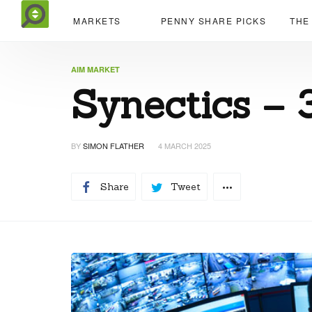
MARKETS
PENNY SHARE PICKS
THE
AIM MARKET
Synectics – 
BY
SIMON FLATHER
4 MARCH 2025
Share
Tweet