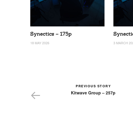
Synectics – 175p
Synecti
18 MAY 2026
3 MARCH 20
PREVIOUS STORY
Kitwave Group – 257p