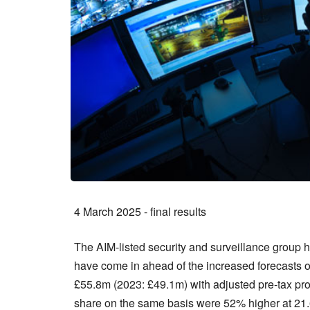
4 March 2025 - final results
The AIM-listed security and surveillance group 
have come in ahead of the increased forecasts 
£55.8m (2023: £49.1m) with adjusted pre-tax pro
share on the same basis were 52% higher at 21.