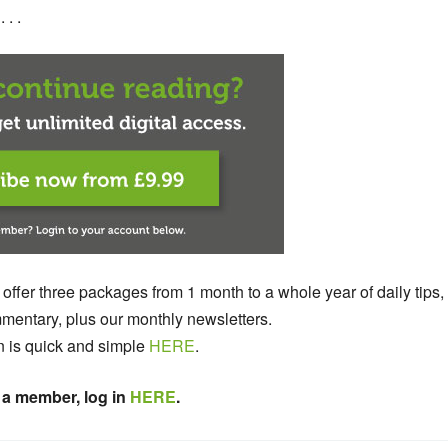
 . .
 offer three packages from 1 month to a whole year of daily tips,
entary, plus our monthly newsletters.
n is quick and simple
HERE
.
 a member, log in
HERE
.