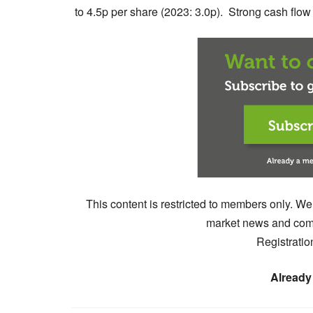
to 4.5p per share (2023: 3.0p). Strong cash flow .
This content is restricted to members only. We
market news and comm
Registratio
Already