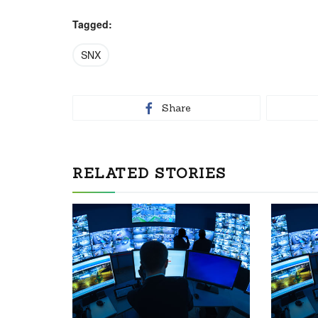
Tagged:
SNX
Share
RELATED STORIES