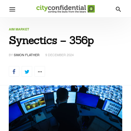
AIM MARKET
Synectics – 356p
BY
SIMON FLATHER
9 DECEMBER 2024