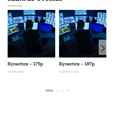
Synectics – 175p
Synectics – 187p
S
18 MAY 2026
3 MARCH 2026
24