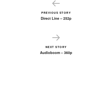
PREVIOUS STORY
Direct Line – 252p
NEXT STORY
Audioboom – 360p