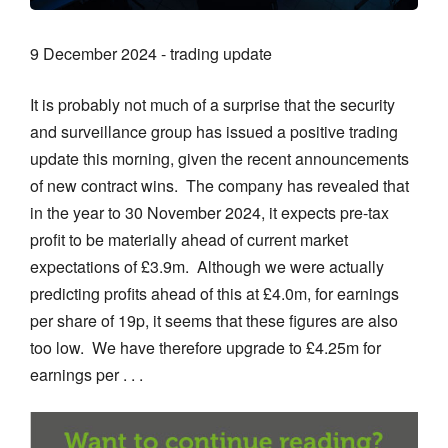
9 December 2024 - trading update
It is probably not much of a surprise that the security
and surveillance group has issued a positive trading
update this morning, given the recent announcements
of new contract wins. The company has revealed that
in the year to 30 November 2024, it expects pre-tax
profit to be materially ahead of current market
expectations of £3.9m. Although we were actually
predicting profits ahead of this at £4.0m, for earnings
per share of 19p, it seems that these figures are also
too low. We have therefore upgrade to £4.25m for
earnings per . . .