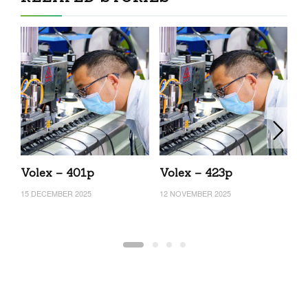
Volex – 401p
Volex – 423p
V
15 DECEMBER 2025
12 NOVEMBER 2025
16