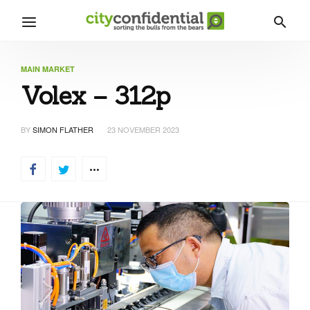
MAIN MARKET
Volex – 312p
BY
SIMON FLATHER
23 NOVEMBER 2023