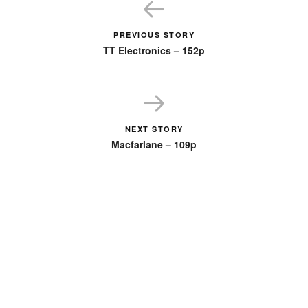
PREVIOUS STORY
TT Electronics – 152p
NEXT STORY
Macfarlane – 109p