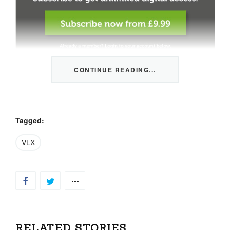
CONTINUE READING...
This content is restricted to members only. We offer
three packages from 1 month to a whole year of daily
tips, market news and commentary, plus our monthly
newsletters.
Tagged:
Registration is quick and simple
HERE
.
VLX
Already a member, log in
HERE
.
RELATED STORIES