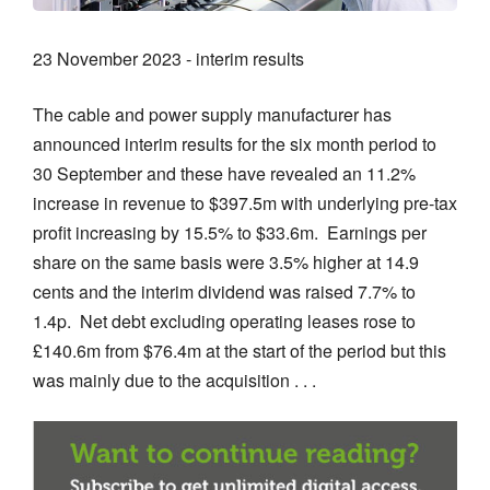
23 November 2023 - interim results
The cable and power supply manufacturer has
announced interim results for the six month period to
30 September and these have revealed an 11.2%
increase in revenue to $397.5m with underlying pre-tax
profit increasing by 15.5% to $33.6m. Earnings per
share on the same basis were 3.5% higher at 14.9
cents and the interim dividend was raised 7.7% to
1.4p. Net debt excluding operating leases rose to
£140.6m from $76.4m at the start of the period but this
was mainly due to the acquisition . . .