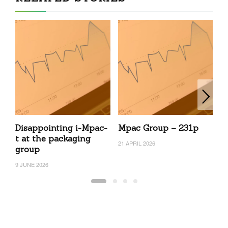
Disappointing i-Mpac-
Mpac Group – 231p
c
t at the packaging
N
21 APRIL 2026
group
2
9 JUNE 2026
19