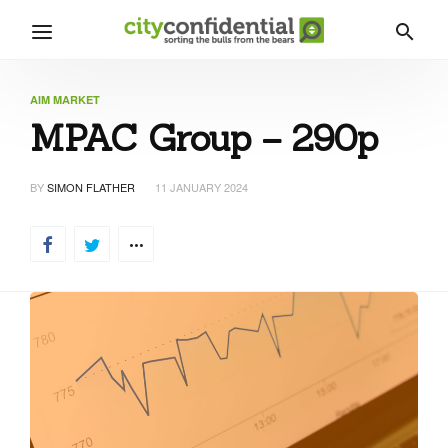
AIM MARKET
MPAC Group – 290p
BY
SIMON FLATHER
11 JANUARY 2024