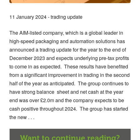
11 January 2024 - trading update
The AIM-listed company, which is a global leader in
high-speed packaging and automation solutions has
announced a trading update for the year to the end of
December 2023 and expects underlying pre-tax profits
to come in as expected. These results have benefited
from a significant improvement in trading in the second
half of the year as anticipated. The group continues to
have strong balance sheet and net cash at the year
end was over £2.0m and the company expects to be
cash positive throughout 2024. The group has started
the new . . .