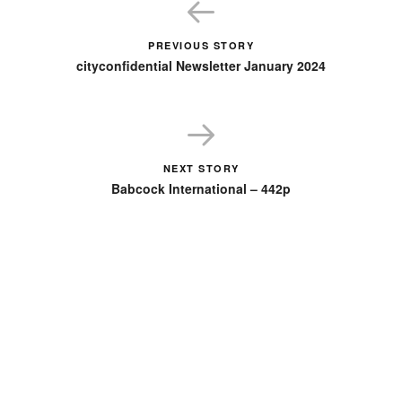
PREVIOUS STORY
cityconfidential Newsletter January 2024
NEXT STORY
Babcock International – 442p